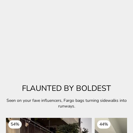
Exclusive Collection
Midnight Muse
A little sparkle. A lot of vibe. Made for the after-hours slay.
EXPLORE COLLECTION
FLAUNTED BY BOLDEST
Seen on your fave influencers, Fargo bags turning sidewalks into
runways.
54%
44%