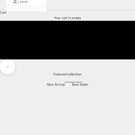
LOGIN
Cart
Your cart is empty
Go to item 1
Go to item 2
Go to item 3
Navigate to next section
Featured collection
New Arrival
Best Seller
SAVE 60%
SAVE 60%