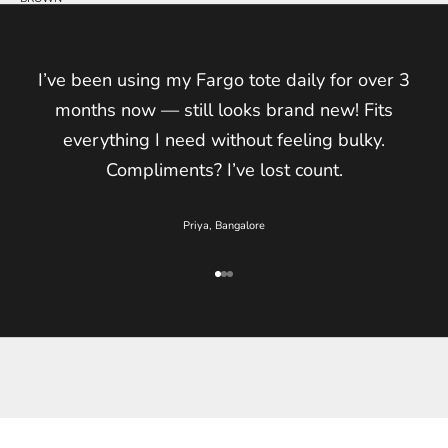
I’ve been using my Fargo tote daily for over 3
months now — still looks brand new! Fits
everything I need without feeling bulky.
Compliments? I’ve lost count.
Priya, Bangalore
Go to item 1
Go to item 2
Go to item 3