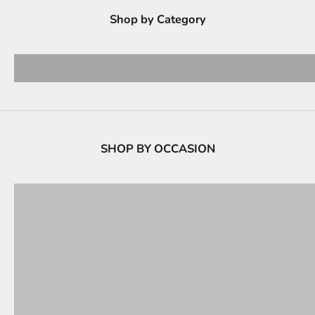
Shop by Category
CROSS BODY BAGS
Hand 
View products
View 
SHOP BY OCCASION
PARTY BAGS