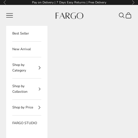
Skip to content
Pay on Delivery | 7 Days Easy Returns | Free Delivery
Previous
Nex
Fargo
Navigation menu
Search
Cart
Best Seller
New Arrival
Shop by
Category
Shop by
Collection
Shop by Price
FARGO STUDIO