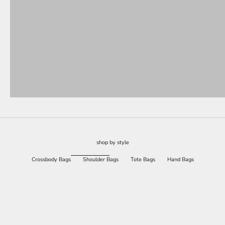
shop by style
Crossbody Bags
Shoulder Bags
Tote Bags
Hand Bags
SAVE 77%
SAVE 77%