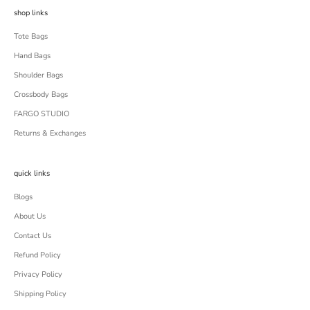
shop links
Tote Bags
Hand Bags
Shoulder Bags
Crossbody Bags
FARGO STUDIO
Returns & Exchanges
quick links
Blogs
About Us
Contact Us
Refund Policy
Privacy Policy
Shipping Policy