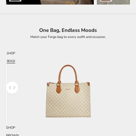
One Bag, Endless Moods
Match your Fargo bag to every outfit and occasion.
SHOP
BEIGE
Use the left and right arrow keys to navigate between before and after photos.
SHOP
BROWN