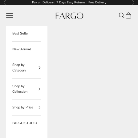
Skip to content
Pay on Delivery | 7 Days Easy Returns | Free Delivery
Previous
Nex
Fargo
Navigation menu
Search
Cart
Best Seller
New Arrival
Shop by
Category
Shop by
Collection
Shop by Price
FARGO STUDIO