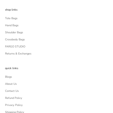
shop links
Tote Bags
Hand Bags
Shoulder Bags
Crossbody Bags
FARGO STUDIO
Returns & Exchanges
quick links
Blogs
About Us
Contact Us
Refund Policy
Privacy Policy
Shipping Policy