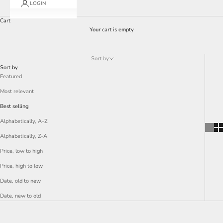
LOGIN
Cart
Your cart is empty
Sort by
Sort by
Featured
Most relevant
Best selling
Alphabetically, A-Z
Alphabetically, Z-A
Price, low to high
Price, high to low
Date, old to new
Date, new to old
SAVE 77%
SAVE 77%