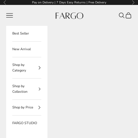
Skip to content
Pay on Delivery | 7 Days Easy Returns | Free Delivery
Previous
Nex
Fargo
Navigation menu
Search
Cart
Best Seller
New Arrival
Shop by
Category
Shop by
Collection
Shop by Price
FARGO STUDIO