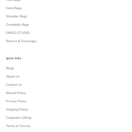
Hand Bags
Shoulder Bags
Crossbody Bags
FARGO STUDIO
Returns & Exchanges
quick links
Blogs
About Us
Contact Us
Refund Policy
Privacy Policy
Shipping Policy
Corporate Gifting
Terms of Service