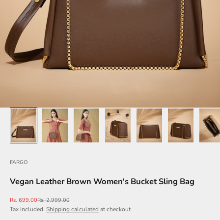
FARGO
Vegan Leather Brown Women's Bucket Sling Bag
Sale price
Regular price
Rs. 699.00
Rs. 2,999.00
Tax included.
Shipping calculated
at checkout