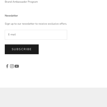
Brand Ambassador Program
Newsletter
Sign up to our newsletter to receive exclusive offers.
SUBSCRIBE