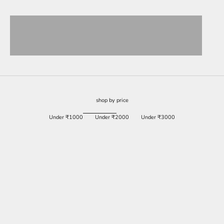
View products
View products
View products
View products
shop by price
Under ₹1000
Under ₹2000
Under ₹3000
SAVE 84%
SAVE 60%