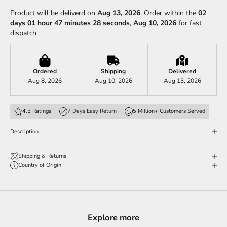
Product will be deliverd on
Aug 13, 2026
. Order within the
02
days 01 hour 47 minutes 24 seconds
,
Aug 10, 2026
for fast
dispatch.
Ordered
Shipping
Delivered
Aug 8, 2026
Aug 10, 2026
Aug 13, 2026
4.5 Ratings
7 Days Easy Return
5 Million+ Customers Served
Description
Shipping & Returns
Country of Origin
Explore more