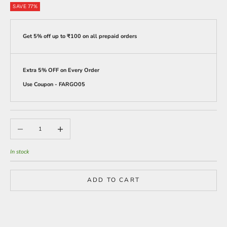
SAVE 77%
Get 5% off up to ₹100 on all prepaid orders
Extra 5% OFF on Every Order
Use Coupon - FARGO05
Decrease quantity
Increase quantity
In stock
ADD TO CART
BUY IT NOW