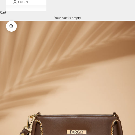
LOGIN
Cart
Your cart is empty
Zoom picture