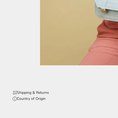
Shipping & Returns
Country of Origin