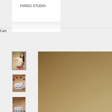
FARGO STUDIO
Cart