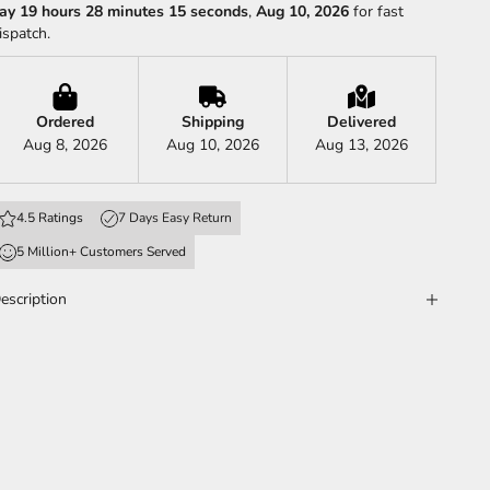
ay 19 hours 28 minutes 13 seconds
,
Aug 10, 2026
for fast
ispatch.
Ordered
Shipping
Delivered
Aug 8, 2026
Aug 10, 2026
Aug 13, 2026
4.5 Ratings
7 Days Easy Return
5 Million+ Customers Served
escription