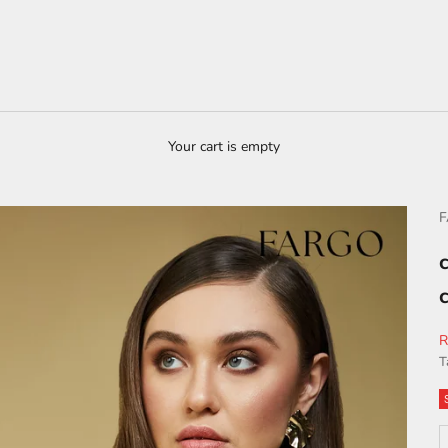
Your cart is empty
S
R
T