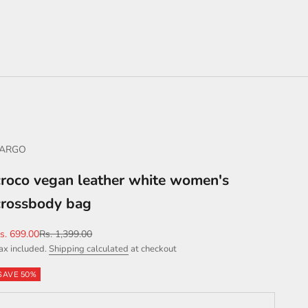
FARGO
croco vegan leather white women's
crossbody bag
ale price
Regular price
s. 699.00
Rs. 1,399.00
ax included.
Shipping calculated
at checkout
SAVE 50%