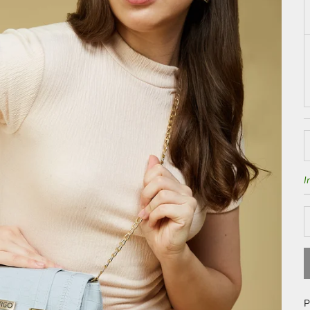
D
I
P