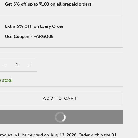
Get 5% off up to ₹100 on all prepaid orders
Extra 5% OFF on Every Order
Use Coupon - FARGO05
ecrease quantity
Increase quantity
n stock
ADD TO CART
BUY IT NOW
roduct will be deliverd on
Aug 13, 2026
. Order within the
01