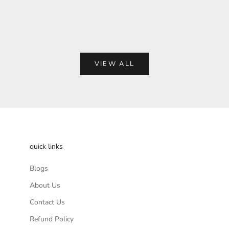
Bag
e
Regular price
00
Rs. 2,999.00
VIEW ALL
quick links
Blogs
About Us
Contact Us
Refund Policy