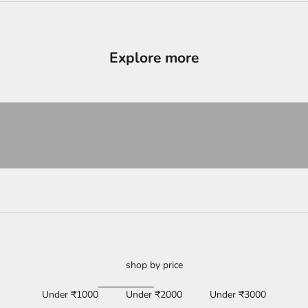
Explore more
ducts
View products
shop by price
Under ₹1000
Under ₹2000
Under ₹3000