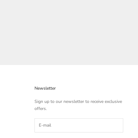
Bag
Sale price
Regular price
Rs. 799.00
Rs. 2,999.00
Newsletter
Sign up to our newsletter to receive exclusive
offers.