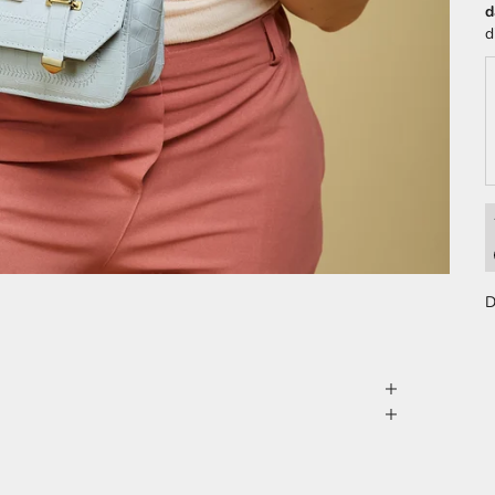
d
d
D