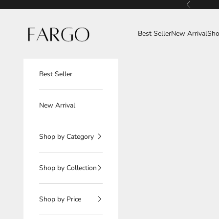
Skip to content
Previous
Fargo
Best Seller
New Arrival
Sho
Best Seller
New Arrival
Shop by Category
Shop by Collection
Shop by Price