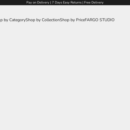
Pay on Delivery | 7 Days Easy Returns | Free Delivery
p by Category
Shop by Collection
Shop by Price
FARGO STUDIO