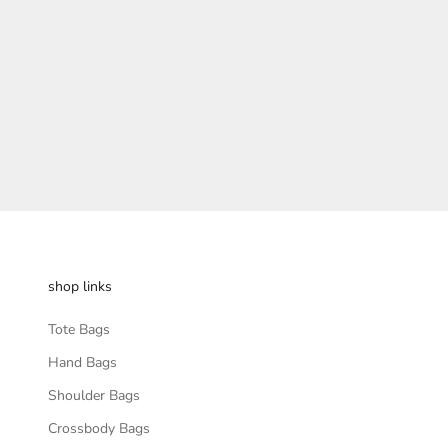
Sale pric
Rs. 799.
shop links
Tote Bags
Hand Bags
Shoulder Bags
Crossbody Bags